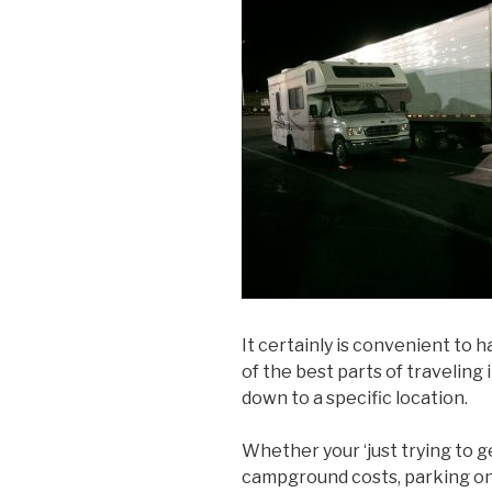
It certainly is convenient to 
of the best parts of traveling 
down to a specific location.
Whether your ‘just trying to g
campground costs, parking on 