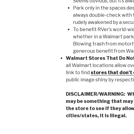
Seems obvious, but it’s al
Park only in the spaces de
always double-check with t
rudely awakened by a secur
To benefit RVer’s world-wi
whether in a Walmart parkin
Blowing trash from motor
generous benefit from Wa
Walmart Stores That Do No
all Walmart locations allow ov
link to find
stores that don’t 
public image shiny by respecti
DISCLAIMER/WARNING: Whil
may be something that may 
the store to see if they all
cities/states, it is illegal.