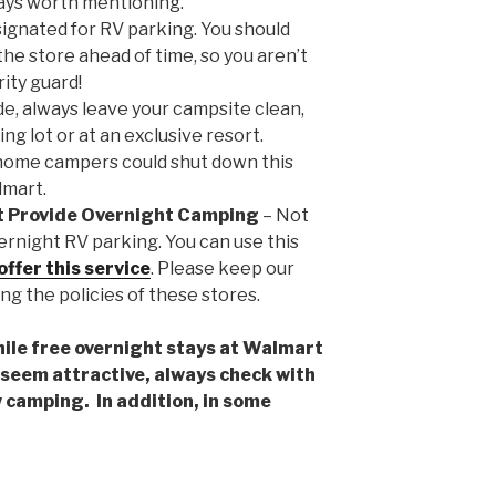
ways worth mentioning.
signated for RV parking. You should
he store ahead of time, so you aren’t
ity guard!
de, always leave your campsite clean,
g lot or at an exclusive resort.
home campers could shut down this
lmart.
t Provide Overnight Camping
– Not
ernight RV parking. You can use this
offer this service
. Please keep our
ng the policies of these stores.
e free overnight stays at Walmart
seem attractive, always check with
ow camping. In addition, in some