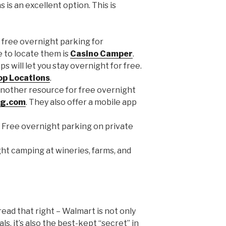
 is an excellent option. This is
 free overnight parking for
 to locate them is
Casino Camper
.
s will let you stay overnight for free.
op Locations
.
nother resource for free overnight
ng.com
. They also offer a mobile app
 Free overnight parking on private
ht camping at wineries, farms, and
 read that right – Walmart is not only
s, it’s also the best-kept “secret” in