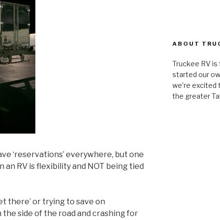
ABOUT TRU
Truckee RV is
started our ow
we’re excited t
the greater Ta
have ‘reservations’ everywhere, but one
in an RV is flexibility and NOT being tied
et there’ or trying to save on
the side of the road and crashing for