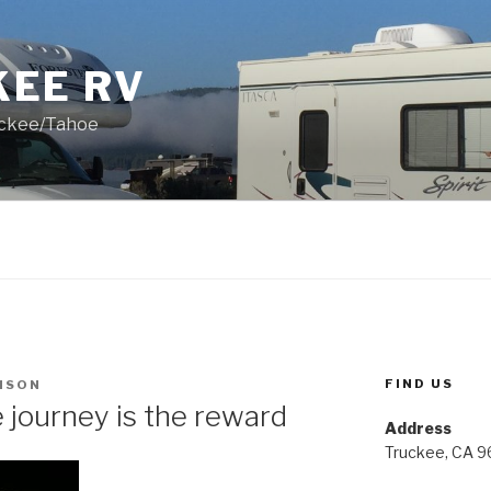
KEE RV
uckee/Tahoe
FIND US
NSON
journey is the reward
Address
Truckee, CA 9