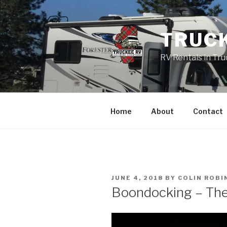
Skip
to
content
TRUC
RV Rentals in Tr
Home
About
Contact
POSTED
JUNE 4, 2018
BY
COLIN ROBI
ON
Boondocking – The 