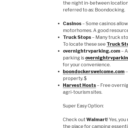
the night in-between locations
referred to as: Boondocking.
Casinos
– Some casinos allow
motorhomes. A good resource
Truck Stops
– Many truck stop
To locate these see
Truck St
overnightrvparking.com
– A
parking is
overnightrvparki
for your convenience.
boondockerswelcome.com
–
property. $
Harvest Hosts
– Free overnig
agri-tourism sites.
Super Easy Option:
Check out
Walmart
! Yes, you
the place for camping essential