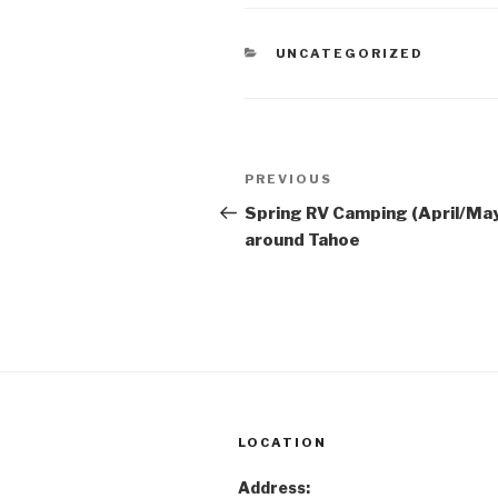
CATEGORIES
UNCATEGORIZED
Post
Previous
PREVIOUS
navigation
Post
Spring RV Camping (April/Ma
around Tahoe
LOCATION
Address: