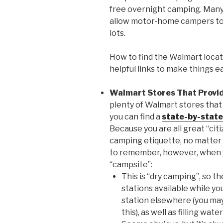
free overnight camping. Many
allow motor-home campers to s
lots.
How to find the Walmart locat
helpful links to make things ea
Walmart Stores That Provi
plenty of Walmart stores that
you can find a
state-by-state
Because you are all great “citi
camping etiquette, no matter
to remember, however, when y
“campsite”:
This is “dry camping”, so t
stations available while you
station elsewhere (you ma
this), as well as filling wa