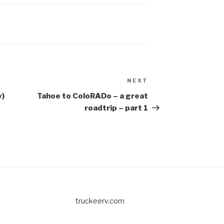
NEXT
Next
Post
y)
Tahoe to ColoRADo – a great
roadtrip – part 1
truckeerv.com