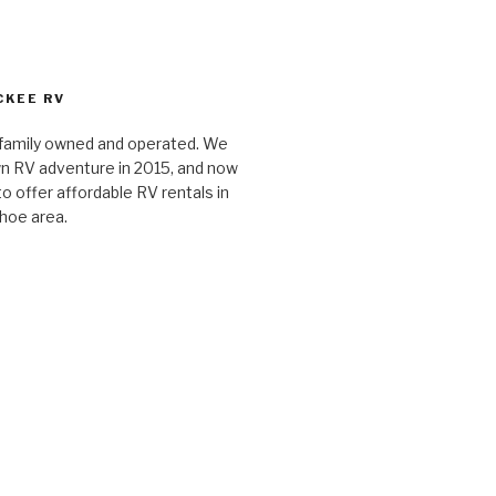
CKEE RV
 family owned and operated. We
n RV adventure in 2015, and now
o offer affordable RV rentals in
hoe area.