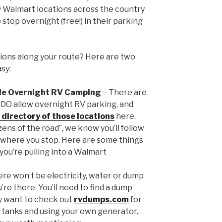
 Walmart locations across the country
top overnight (free!) in their parking
ions along your route? Here are two
sy:
de Overnight RV Camping
– There are
 DO allow overnight RV parking, and
 directory of those locations
here.
zens of the road”, we know you’ll follow
 where you stop. Here are some things
ou’re pulling into a Walmart
here won’t be electricity, water or dump
’re there. You’ll need to find a dump
y want to check out
rvdumps.com
for
ter tanks and using your own generator.