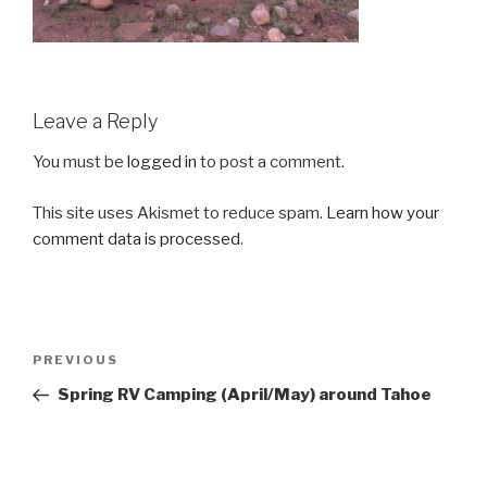
Leave a Reply
You must be
logged in
to post a comment.
This site uses Akismet to reduce spam.
Learn how your
comment data is processed
.
Post
Previous
PREVIOUS
navigation
Post
Spring RV Camping (April/May) around Tahoe