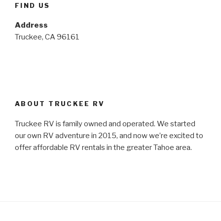
FIND US
Address
Truckee, CA 96161
ABOUT TRUCKEE RV
Truckee RV is family owned and operated. We started
our own RV adventure in 2015, and now we’re excited to
offer affordable RV rentals in the greater Tahoe area.