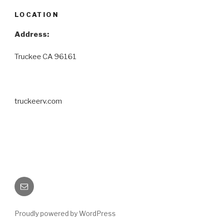
LOCATION
Address:
Truckee CA 96161
truckeerv.com
Email
Proudly powered by WordPress