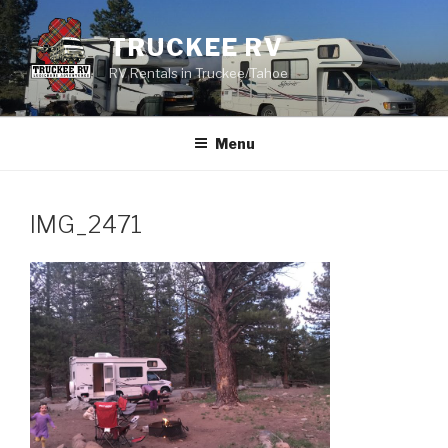
Skip
to
TRUCKEE RV
content
RV Rentals in Truckee/Tahoe
Menu
IMG_2471